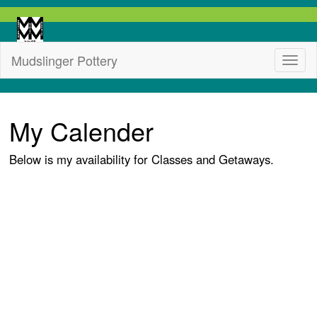
Mudslinger Pottery
My Calender
Below is my availability for Classes and Getaways.